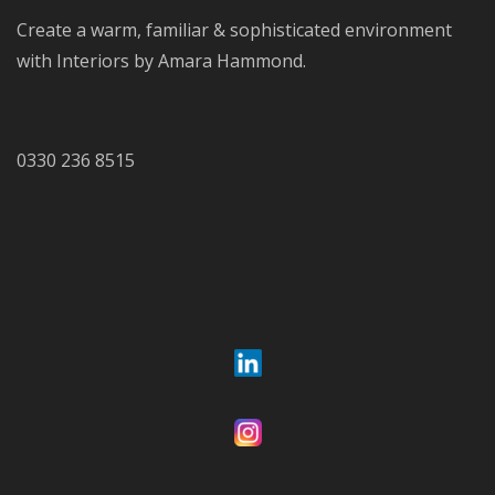
Create a warm, familiar & sophisticated environment
with Interiors by Amara Hammond.
0330 236 8515