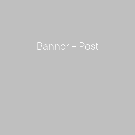
Banner – Post