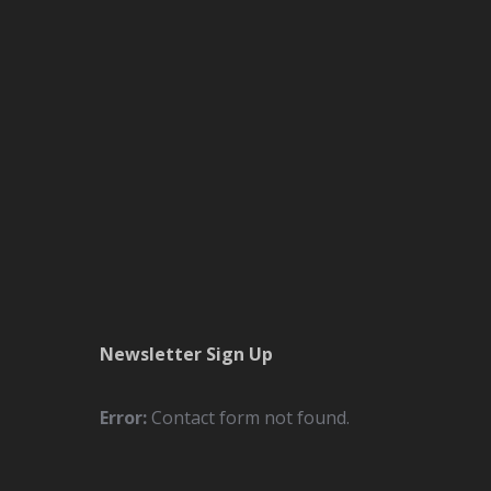
Newsletter Sign Up
Error:
Contact form not found.