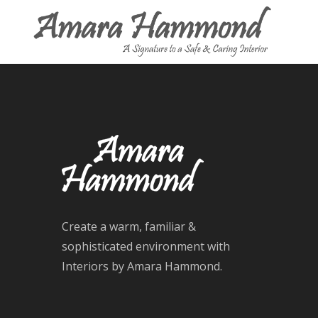
Create a warm, familiar &
sophisticated environment with
Interiors by Amara Hammond.