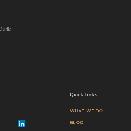
Media
Quick Links
WHAT WE DO
BLOG