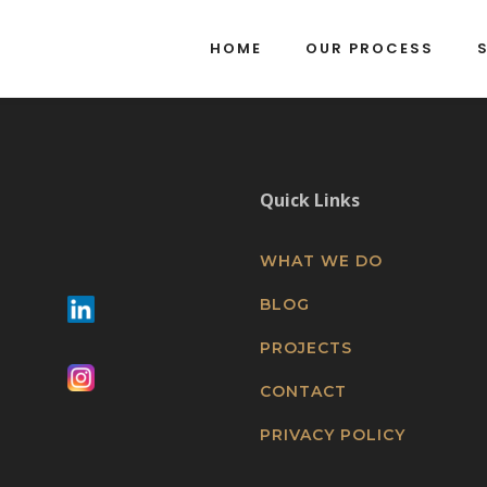
HOME
OUR PROCESS
Quick Links
WHAT WE DO
BLOG
PROJECTS
CONTACT
PRIVACY POLICY