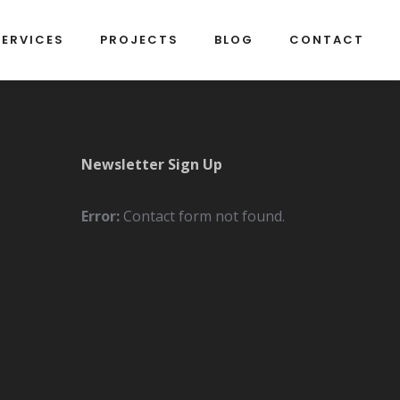
SERVICES
PROJECTS
BLOG
CONTACT
Newsletter Sign Up
Error:
Contact form not found.