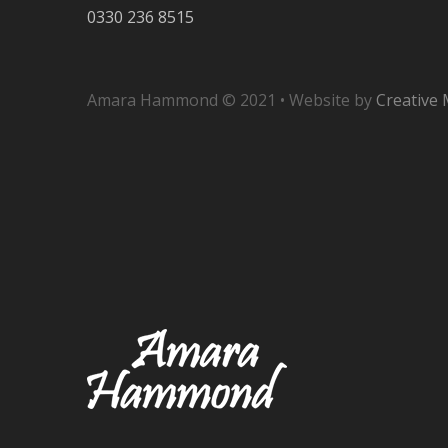
0330 236 8515
Amara Hammond © 2021 • Website by
Creative 