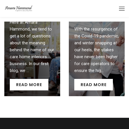
the fabric of your
Clue’s in Our Name
home
30 September 2021
23 October 2020
Here at Amara
Hammond, we tend to
With the resurgence of
get a lot of questions
the Covid-19 pandemic,
about the meaning
and winter snapping at
behind the name of our
our heels, the stakes
care home interiors
have never been higher
business. In our first
for care operators to
blog, we ...
ensure the hig...
READ MORE
READ MORE